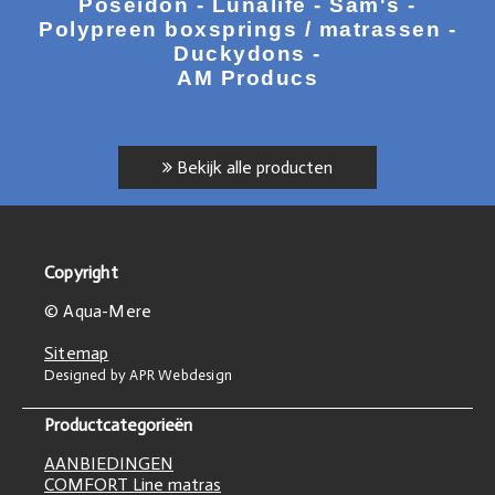
Poseidon - Lunalife - Sam's -
Polypreen boxsprings / matrassen -
Duckydons -
AM Producs
Bekijk alle producten
Copyright
© Aqua-Mere
Sitemap
Designed by APR Webdesign
Productcategorieën
AANBIEDINGEN
COMFORT Line matras